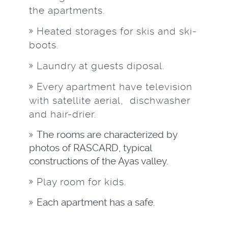
the apartments.
Heated storages for skis and ski-
boots.
Laundry at guests diposal.
Every apartment have television
with satellite aerial, dischwasher
and hair-drier.
The rooms are characterized by
photos of RASCARD, typical
constructions of the Ayas valley.
Play room for kids.
Each apartment has a safe.