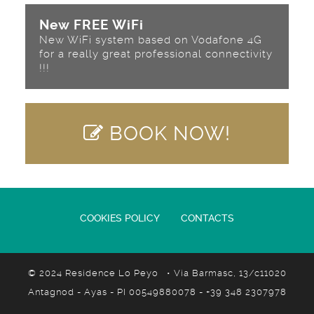
New FREE WiFi
New WiFi system based on Vodafone 4G
for a really great professional connectivity
!!!
BOOK NOW!
COOKIES POLICY
CONTACTS
© 2024 Residence Lo Peyo • Via Barmasc, 13/c11020
Antagnod - Ayas - PI 00549880078 - +39 348 2307978