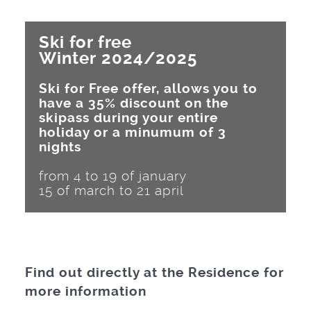
Ski for free
Winter 2024/2025
Ski for Free offer, allows you to
have a 35% discount on the
skipass during your entire
holiday or a minumum of 3
nights
from 4 to 19 of january
15 of march to 21 april
Find out directly at the Residence for
more information