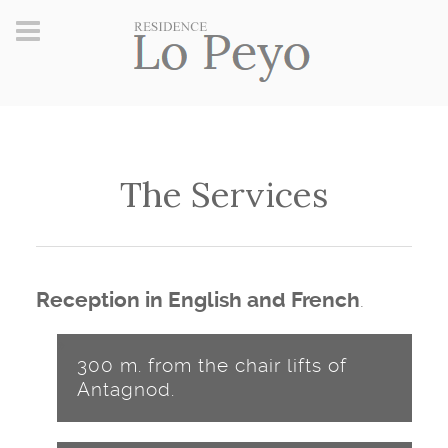
The Services
.
Reception in English and French
300 m. from the chair lifts of
Antagnod.