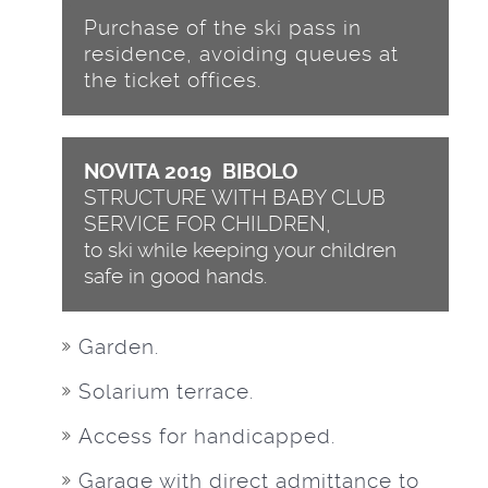
Purchase of the ski pass in
residence, avoiding queues at
the ticket offices.
NOVITA 2019 BIBOLO
STRUCTURE WITH BABY CLUB
SERVICE FOR CHILDREN,
to ski while keeping your children
safe in good hands.
Garden.
Solarium terrace.
Access for handicapped.
Garage with direct admittance to